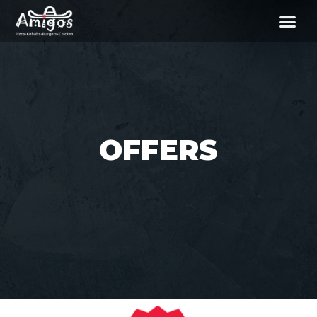
OFFERS