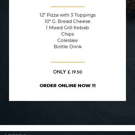
12″ Pizza with 3 Toppings
10″ G. Bread Cheese
1 Mixed Grill Kebab
Chips
Coleslaw
Bottle Drink
ONLY £ 19.50
ORDER ONLINE NOW !!!