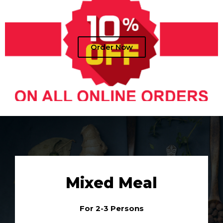
Order Now
Mixed Meal
For 2-3 Persons