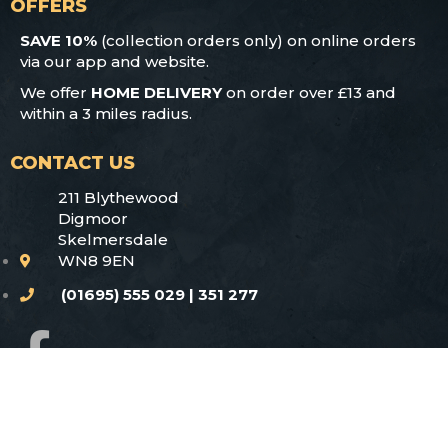
OFFERS
SAVE 10%
(collection orders only) on online orders
via our app and website.
We offer
HOME DELIVERY
on order over £13 and
within a 3 miles radius.
CONTACT US
211 Blythewood
Digmoor
Skelmersdale
WN8 9EN
(01695) 555 029 | 351 277